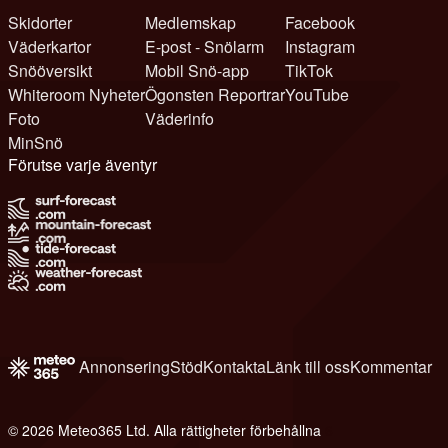
Skidorter
Medlemskap
Facebook
Väderkartor
E-post - Snölarm
Instagram
Snööversikt
Mobil Snö-app
TikTok
Whiteroom Nyheter
Ögonsten Reportrar
YouTube
Foto
Väderinfo
MinSnö
Förutse varje äventyr
Annonsering
Stöd
Kontakta
Länk till oss
Kommentar
© 2026 Meteo365 Ltd. Alla rättigheter förbehållna
6