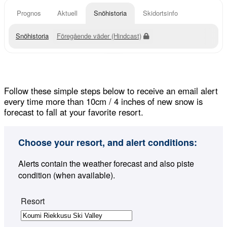
Prognos
Aktuell
Snöhistoria
Skidortsinfo
Snöhistoria
Föregående väder (Hindcast)
Follow these simple steps below to receive an email alert
every time more than 10cm / 4 inches of new snow is
forecast to fall at your favorite resort.
Choose your resort, and alert conditions:
Alerts contain the weather forecast and also piste
condition (when available).
Resort