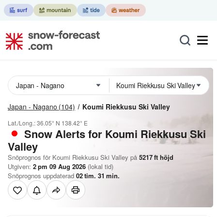
Japan - Nagano
(104)
Koumi Riekkusu Ski Valley
Lat./Long.:
36.05° N
138.42° E
Snow Alerts for Koumi Riekkusu Ski
Valley
Snöprognos för Koumi Riekkusu Ski Valley på
5217
ft
höjd
Utgiven:
2 pm 09 Aug 2026
(lokal tid)
Snöprognos uppdaterad
02
tim.
31
min.