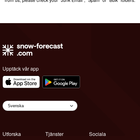
Upptäck vår app
Utforska
Tjänster
Sociala