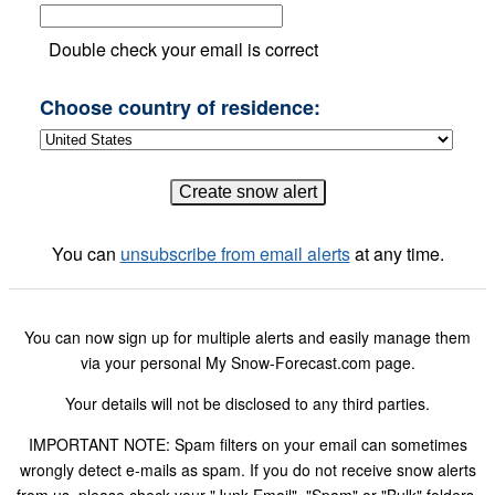
Double check your email is correct
Choose country of residence:
You can
unsubscribe from email alerts
at any time.
You can now sign up for multiple alerts and easily manage them
via your personal My Snow-Forecast.com page.
Your details will not be disclosed to any third parties.
IMPORTANT NOTE: Spam filters on your email can sometimes
wrongly detect e-mails as spam. If you do not receive snow alerts
from us, please check your "Junk Email", "Spam" or "Bulk" folders.