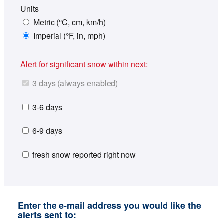
Units
Metric (°C, cm, km/h)
Imperial (°F, in, mph)
Alert for significant snow within next:
3 days (always enabled)
3-6 days
6-9 days
fresh snow reported right now
Enter the e-mail address you would like the
alerts sent to: