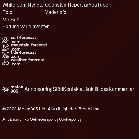
Whiteroom Nyheter
Ögonsten Reportrar
YouTube
Foto
Väderinfo
MinSnö
Förutse varje äventyr
Annonsering
Stöd
Kontakta
Länk till oss
Kommentar
© 2026 Meteo365 Ltd. Alla rättigheter förbehållna
6
Användarvillkor
Sekretesspolicy
Cookiepolicy