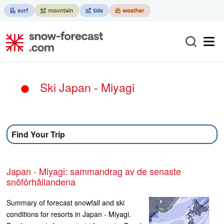
Ski Japan - Miyagi
Find Your Trip
Japan - Miyagi: sammandrag av de senaste
snöförhållandena
Summary of forecast snowfall and ski
conditions for resorts in Japan - Miyagi.