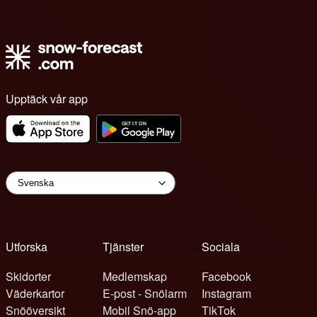
Upptäck vår app
Utforska
Tjänster
Sociala
Skidorter
Medlemskap
Facebook
Väderkartor
E-post - Snölarm
Instagram
Snööversikt
Mobil Snö-app
TikTok