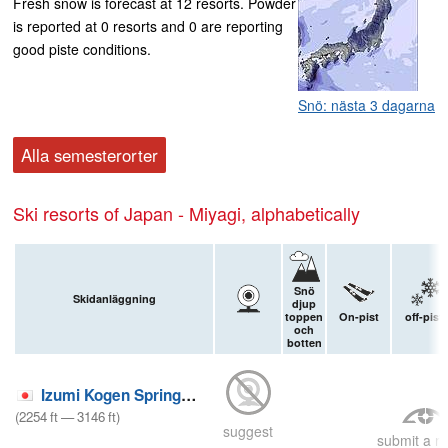
Fresh snow is forecast at 12 resorts. Powder
is reported at 0 resorts and 0 are reporting
good piste conditions.
Snö: nästa 3 dagarna
Alla semesterorter
Ski resorts of Japan - Miyagi, alphabetically
Snö
Skidanläggning
djup
toppen
On-pist
off-pist
och
botten
Izumi Kogen Spring Valley
(
2254
ft
—
3146
ft
)
suggest
submit a re