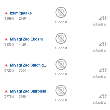
Izumigatake
(
1969
ft
—
2789
ft
)
suggest
submit a re
Miyagi Zao Eboshi
(
2133
ft
—
4429
ft
)
suggest
submit a re
Miyagi Zao Shichigasyuku
(
1723
ft
—
3504
ft
)
suggest
submit a re
Miyagi Zao Shiroishi
(
2776
ft
—
3760
ft
)
suggest
submit a re