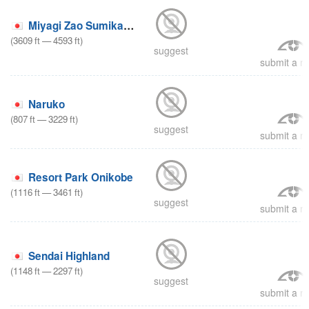
Miyagi Zao Sumikawa Snow Park
(
3609
ft
—
4593
ft
)
suggest
submit a re
Naruko
(
807
ft
—
3229
ft
)
suggest
submit a re
Resort Park Onikobe
(
1116
ft
—
3461
ft
)
suggest
submit a re
Sendai Highland
(
1148
ft
—
2297
ft
)
suggest
submit a re