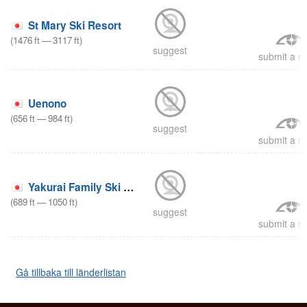
St Mary Ski Resort
(
1476
ft
—
3117
ft
)
suggest
submit a re
Uenono
(
656
ft
—
984
ft
)
suggest
submit a re
Yakurai Family Ski Area
(
689
ft
—
1050
ft
)
suggest
submit a re
Gå tillbaka till länderlistan