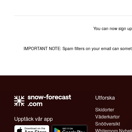
You can now sign up
IMPORTANT NOTE: Spam filters on your email can sometime
Utforska
Skidorter
Väderkartor
Upptäck vår app
Snööversikt
Whiteroom Nyhet