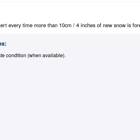
ert every time more than 10cm / 4 inches of new snow is foreca
ns:
ste condition (when available).