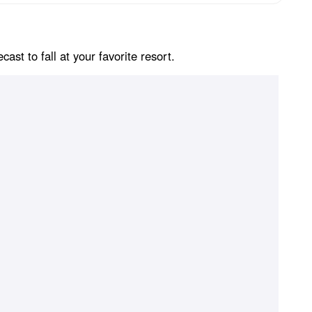
st to fall at your favorite resort.