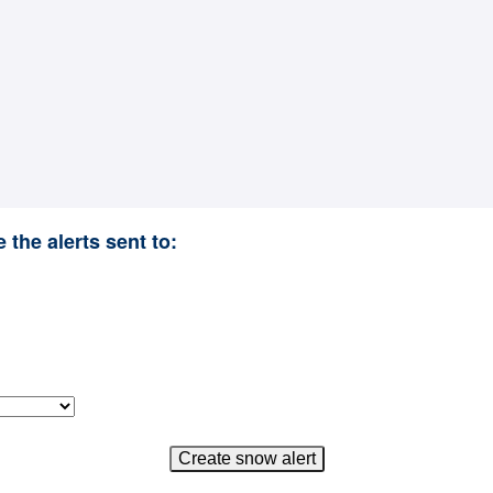
 the alerts sent to: