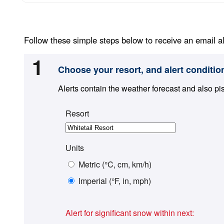
Follow these simple steps below to receive an email al
1
Choose your resort, and alert conditio
Alerts contain the weather forecast and also pi
Resort
Units
Metric (°C, cm, km/h)
Imperial (°F, in, mph)
Alert for significant snow within next: