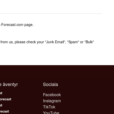
w-Forecast.com page.
rom us, please check your "Junk Email", "Spam" or "Bulk"
je äventyr
Sociala
Facebook
Instagram
TikTok
YouTube