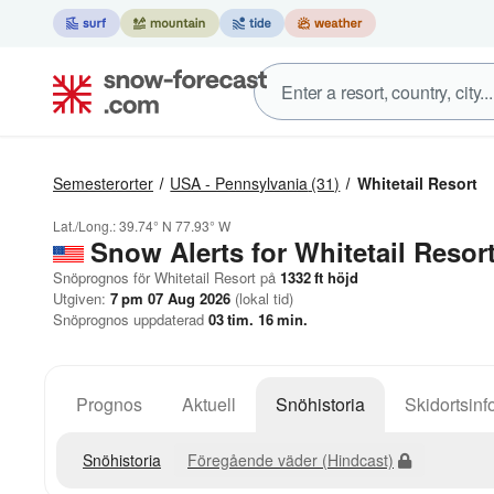
Semesterorter
USA - Pennsylvania
(31)
Whitetail Resort
Lat./Long.:
39.74° N
77.93° W
Snow Alerts for Whitetail Resor
Snöprognos för Whitetail Resort på
1332
ft
höjd
Utgiven:
7 pm 07 Aug 2026
(lokal tid)
Snöprognos uppdaterad
03
tim.
16
min.
Prognos
Aktuell
Snöhistoria
Skidortsinf
Snöhistoria
Föregående väder (Hindcast)