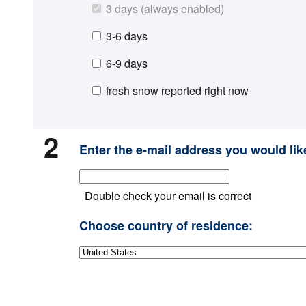
3 days (always enabled)
3-6 days
6-9 days
fresh snow reported right now
2
Enter the e-mail address you would like
Double check your email is correct
Choose country of residence: