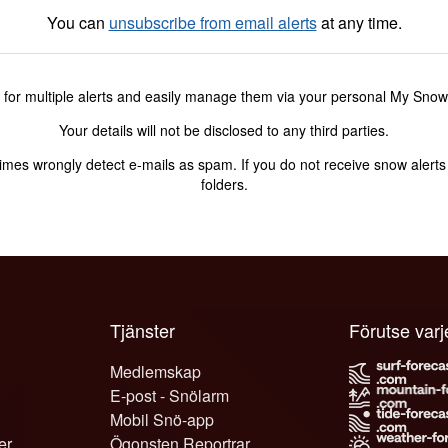
You can
unsubscribe from email alerts
at any time.
 for multiple alerts and easily manage them via your personal My Sno
Your details will not be disclosed to any third parties.
s wrongly detect e-mails as spam. If you do not receive snow alerts f
folders.
Tjänster
Förutse var
Medlemskap
E-post - Snölarm
Mobil Snö-app
er
Ögonsten Reportrar