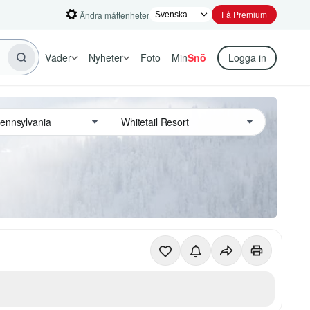
Få Premium
Ändra måttenheter
Väder
Nyheter
Foto
Min
Snö
Logga in